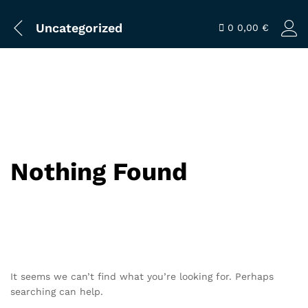
Uncategorized
0
0,00
€
Nothing Found
It seems we can’t find what you’re looking for. Perhaps
searching can help.