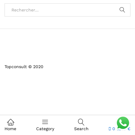
Topconsult © 2020
Home
Category
Search
0
0,00
€