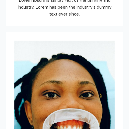
Lorem Ipsum is simply text of the printing and
industry. Lorem has been the industry's dummy
text ever since.