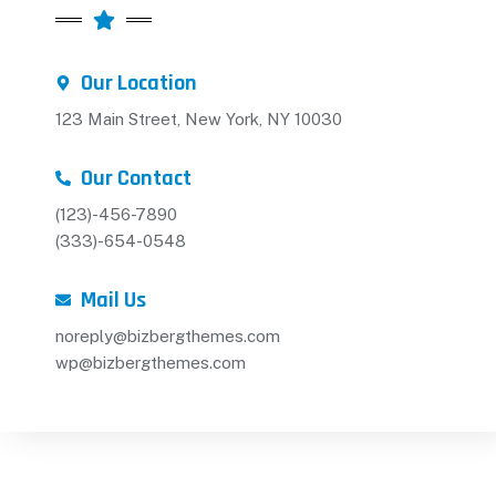
Our Location
123 Main Street, New York, NY 10030
Our Contact
(123)-456-7890
(333)-654-0548
Mail Us
noreply@bizbergthemes.com
wp@bizbergthemes.com