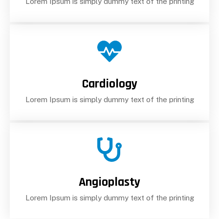
Lorem Ipsum is simply dummy text of the printing
Cardiology
Lorem Ipsum is simply dummy text of the printing
Angioplasty
Lorem Ipsum is simply dummy text of the printing