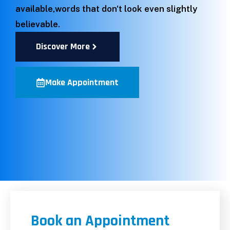
available,words that don't look even slightly
believable.
Discover More
Make Appointment
Book an Appointment