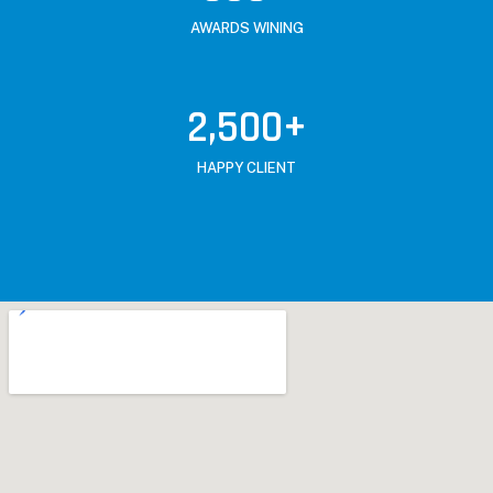
AWARDS WINING
2,500
+
HAPPY CLIENT