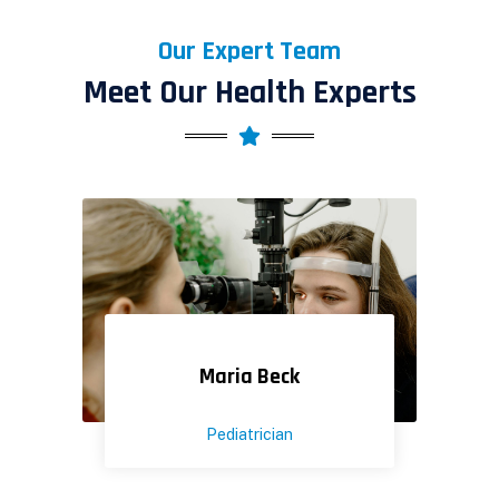
Our Expert Team
Meet Our Health Experts
Maria Beck
Pediatrician