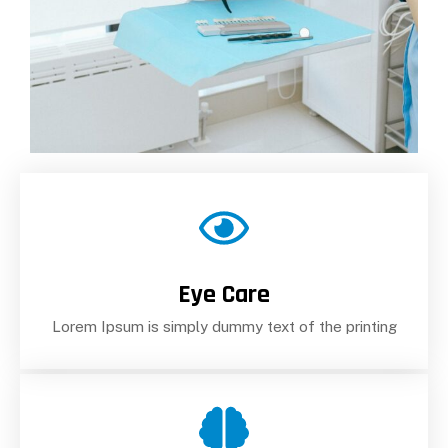
Eye Care
Lorem Ipsum is simply dummy text of the printing