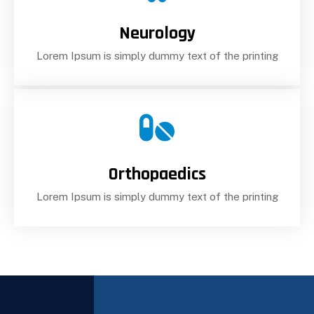
Neurology
Lorem Ipsum is simply dummy text of the printing
Orthopaedics
Lorem Ipsum is simply dummy text of the printing