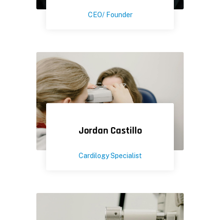
CEO/ Founder
Jordan Castillo
Cardilogy Specialist