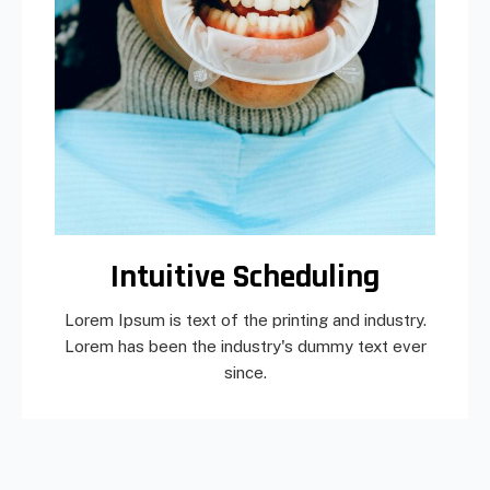
Intuitive Scheduling
Lorem Ipsum is text of the printing and industry.
Lorem has been the industry's dummy text ever
since.