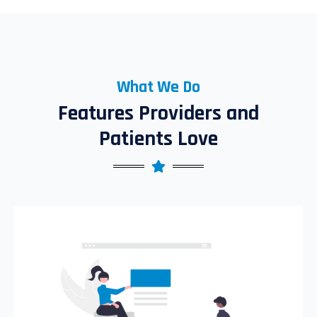
What We Do
Features Providers and
Patients Love