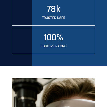
78
k
TRUSTED USER
100
%
POSITIVE RATING