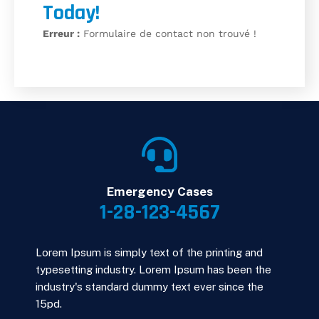
Today!
Erreur :
Formulaire de contact non trouvé !
Emergency Cases
1-28-123-4567
Lorem Ipsum is simply text of the printing and
typesetting industry. Lorem Ipsum has been the
industry's standard dummy text ever since the
15pd.