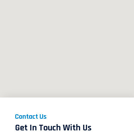
Contact Us
Get In Touch With Us