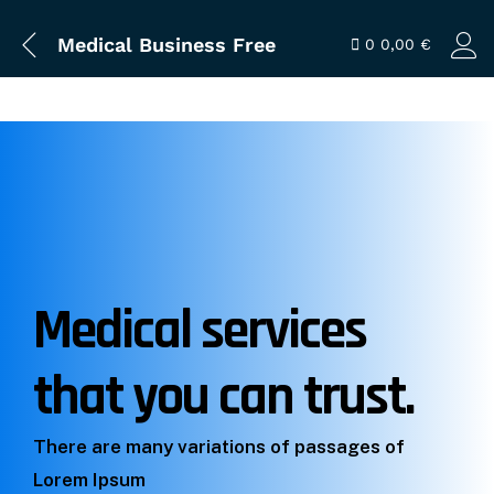
Medical Business Free
0
0,00
€
Medical services
that you can trust.
There are many variations of passages of
Lorem Ipsum