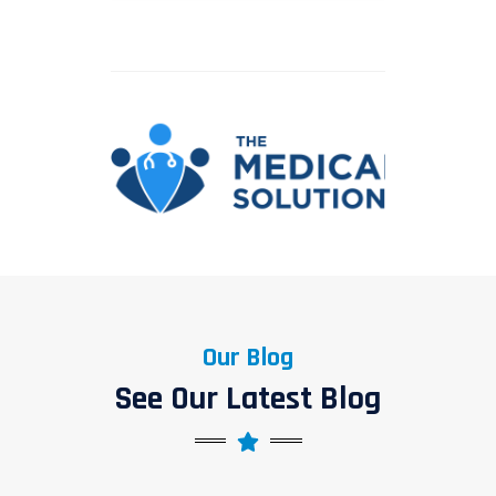
Our Blog
See Our Latest Blog