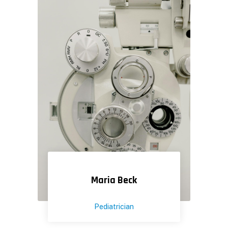
Maria Beck
Pediatrician