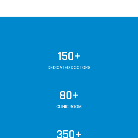
150
+
DEDICATED DOCTORS
80
+
CLINIC ROOM
350
+