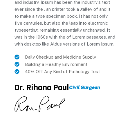
and industry. Ipsum has been the industry's text
ever since the , an printer took a galley of and it
to make a type specimen book. It has not only
five centuries, but also the leap into electronic
typesetting, remaining essentially unchanged. It
was in the 1960s with the of Lorem passages, and
with desktop like Aldus versions of Lorem Ipsum.
Daily Checkup and Medicine Supply
Building a Healthy Environment
40% Off Any Kind of Pathology Test
Dr. Rihana Paul
Civil Surgeon