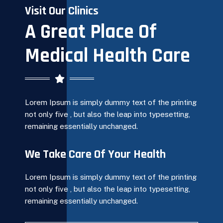
Visit Our Clinics
A Great Place Of
Medical Health Care
Lorem Ipsum is simply dummy text of the printing
not only five , but also the leap into typesetting,
remaining essentially unchanged.
We Take Care Of Your Health
Lorem Ipsum is simply dummy text of the printing
not only five , but also the leap into typesetting,
remaining essentially unchanged.