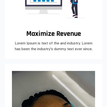
Maximize Revenue
Lorem Ipsum is text of the and industry. Lorem
has been the industry's dummy text ever since.