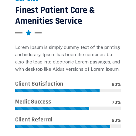
Finest Patient Care &
Amenities Service
Lorem Ipsum is simply dummy text of the printing
and industry. Ipsum has been the centuries, but
also the leap into electronic Lorem passages, and
with desktop like Aldus versions of Lorem Ipsum.
Client Satisfaction
80
%
Medic Success
70
%
Client Referral
90
%