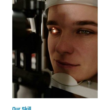
Our Skill