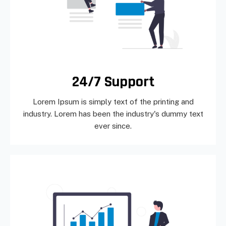
24/7 Support
Lorem Ipsum is simply text of the printing and
industry. Lorem has been the industry's dummy text
ever since.