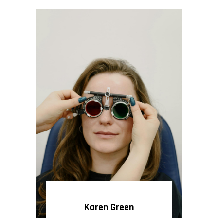
Karen Green