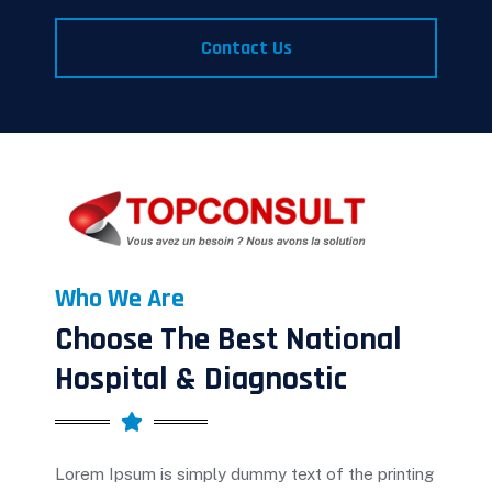
Contact Us
Who We Are
Choose The Best National
Hospital & Diagnostic
Lorem Ipsum is simply dummy text of the printing