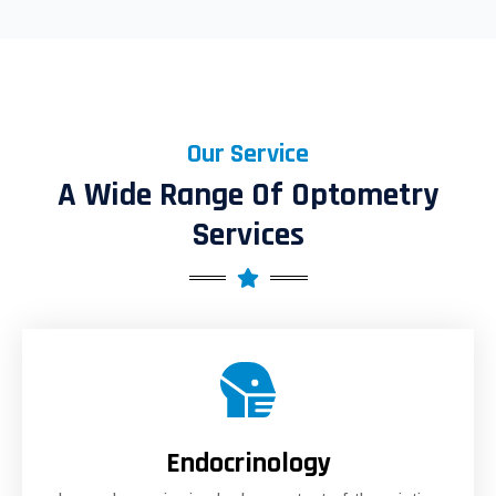
Our Service
A Wide Range Of Optometry
Services
Endocrinology