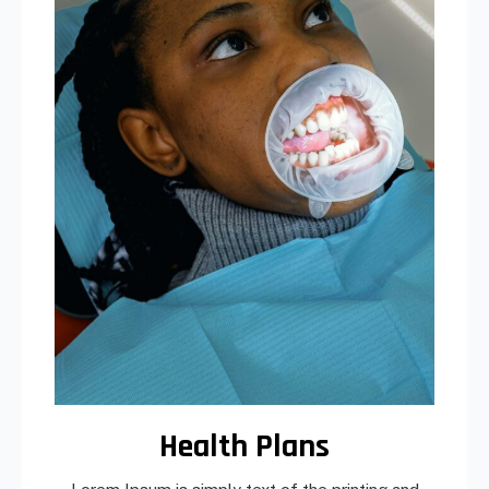
Health Plans